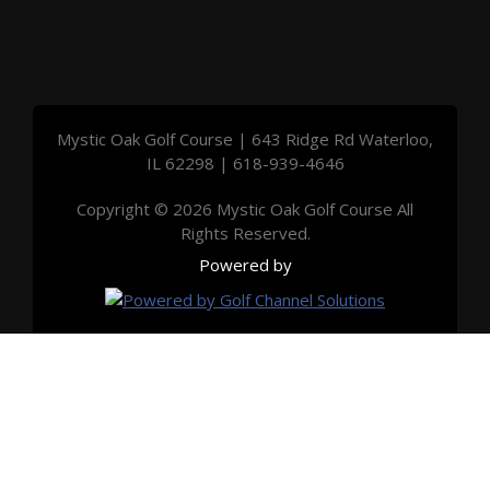
Mystic Oak Golf Course | 643 Ridge Rd Waterloo,
IL 62298 | 618-939-4646
Copyright © 2026 Mystic Oak Golf Course All
Rights Reserved.
Powered by