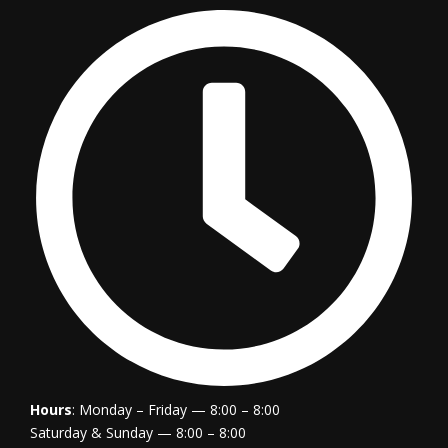
Hours
: Monday – Friday — 8:00 – 8:00
Saturday & Sunday — 8:00 – 8:00