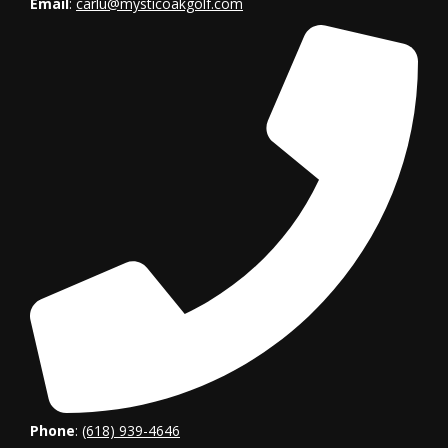
Email
:
carlu
@mysticoakgolf.com
Phone
:
(618) 939-4646