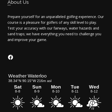
About Us
Prepare yourself for an unparalleled golfing experience. Our
course is a pleasure for golfers of any skill level to play.
Test your accuracy with our fairways, water hazards and
sand traps; we have everything you need to challenge you
and improve your game.
Facebook