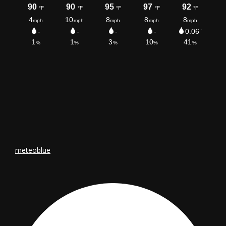
meteoblue