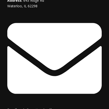
Address
: 643 Ridge Rd
Waterloo, IL 62298